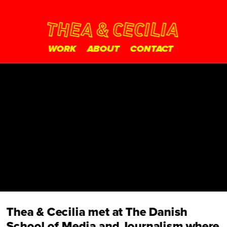
WORK
ABOUT
CONTACT
Thea & Cecilia met at The Danish 
School of Media and Journalism where 