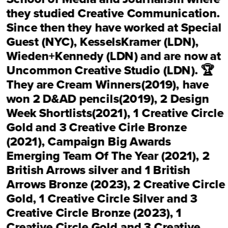
they studied Creative Communication. 
Since then they have worked at 
Special 
Guest (NYC),
KesselsKramer (LDN),
Wieden+Kennedy (LDN)
 and are now at 
Uncommon Creative Studio (LDN).
 🏆 
They are 
Cream Winners(2019)
, have 
won 2 D&AD pencils(2019), 
2 Design 
Week Shortlists
(2021), 
1 Creative Circle 
Gold and 3 Creative Cirle Bronze 
(2021)
, 
Campaign Big Awards 
Emerging Team Of The Year (2021)
, 
2 
British Arrows silver and 1 British 
Arrows Bronze (2023)
, 
2 Creative Circle 
Gold, 1 Creative Circle Silver and 3 
Creative Circle Bronze (2023), 1 
Creative Circle Gold and 3 Creative 