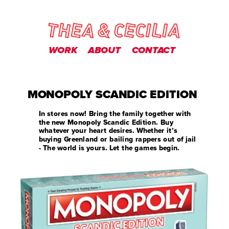
WORK
ABOUT
CONTACT
MONOPOLY SCANDIC EDITION
In stores now! Bring the family together with 
the new Monopoly Scandic Edition. Buy 
whatever your heart desires. Whether it’s 
buying Greenland or bailing rappers out of jail 
- The world is yours. Let the games begin.