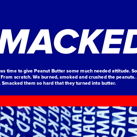
MACKE
was time to give Peanut Butter some much needed attitude. So
 From scratch. We burned, smoked and crushed the peanuts. 
Smacked them so hard that they turned into butter. 