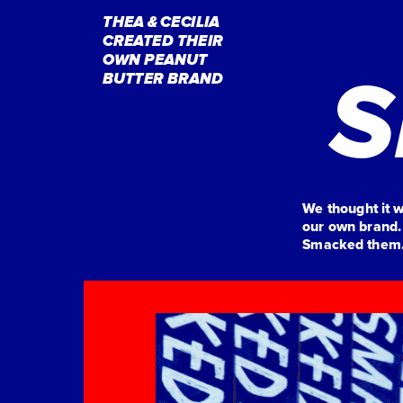
THEA & CECILIA
CREATED THEIR 
OWN PEANUT 
S
BUTTER BRAND
We thought it 
our own brand.
Smacked them. 