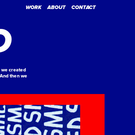
WORK
ABOUT
CONTACT
D
 we created 
And then we 